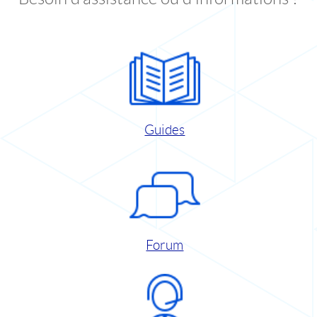
Guides
Forum